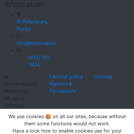
information
St.Petersburg,
Russia
info@hotel.report
(812) 702
7674
©
Editorial policy
Sitemap
«Hotel.report»
Reprints &
magazine
Permissions
All rights
reserved
We use cookies 🍪 on all our sites, because without
them some functions would not work.
Have a look how to enable cookies use for your