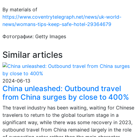
By materials of
https://www.coventrytelegraph.net/news/uk-world-
news/womans-tips-keep-safe-hotel-29364679
Фотографии: Getty Images
Similar articles
2024-06-13
China unleashed: Outbound travel
from China surges by close to 400%
The travel industry has been waiting, waiting for Chinese
travelers to return to the global tourism stage in a
significant way, while there was some recovery in 2023,
outbound travel from China remained largely in the role