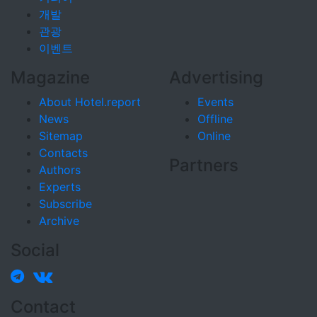
개발
관광
이벤트
Magazine
Advertising
About Hotel.report
Events
News
Offline
Sitemap
Online
Contacts
Partners
Authors
Experts
Subscribe
Archive
Social
Contact