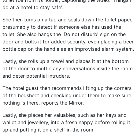
toilet roll from its holder, captioning the video: 'Things I
do at a hotel to stay safe'.
She then turns on a tap and seals down the toilet paper,
presumably to detect if someone else has used the
toilet. She also hangs the 'Do not disturb' sign on the
door and bolts it for added security, even placing a beer
bottle cap on the handle as an improvised alarm system.
Lastly, she rolls up a towel and places it at the bottom
of the door to muffle any conversations inside the room
and deter potential intruders.
The hotel guest then recommends lifting up the corners
of the bedsheet and checking under them to make sure
nothing is there, reports the Mirror.
Lastly, she places her valuables, such as her keys and
wallet and jewellery, into a fresh nappy before rolling it
up and putting it on a shelf in the room.