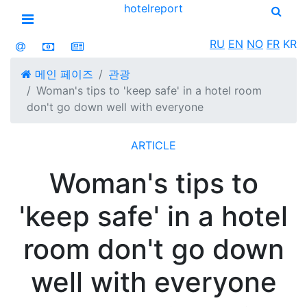
hotel
report
Open menu
RU
EN
NO
FR
KR
메인 페이즈
관광
Woman's tips to 'keep safe' in a hotel room
don't go down well with everyone
ARTICLE
Woman's tips to
'keep safe' in a hotel
room don't go down
well with everyone