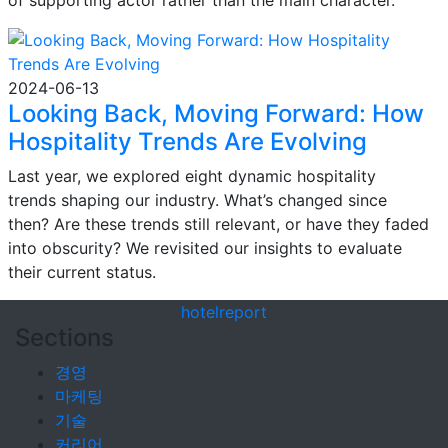
of supporting actor rather than the main character.
2024-06-13
Looking Back, Moving Forward: How
Hospitality Trends Are Evolving
Last year, we explored eight dynamic hospitality
trends shaping our industry. What’s changed since
then? Are these trends still relevant, or have they faded
into obscurity? We revisited our insights to evaluate
their current status.
hotel
report
Sections
경영
마케팅
기술
커리어