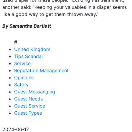
used diaper for these people.'" Echoing this sentiment,
another said: "Keeping your valuables in a diaper seems
like a good way to get them thrown away."
By Samantha Bartlett
#
United Kingdom
Tips Scandal
Service
Reputation Management
Opinions
Safety
Guest Messanging
Guest Needs
Guest Service
Guest Types
2024-06-17