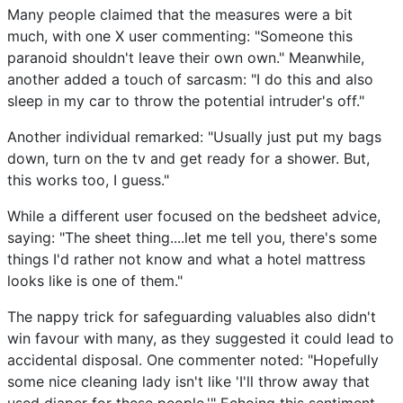
Many people claimed that the measures were a bit
much, with one X user commenting: "Someone this
paranoid shouldn't leave their own own." Meanwhile,
another added a touch of sarcasm: "I do this and also
sleep in my car to throw the potential intruder's off."
Another individual remarked: "Usually just put my bags
down, turn on the tv and get ready for a shower. But,
this works too, I guess."
While a different user focused on the bedsheet advice,
saying: "The sheet thing....let me tell you, there's some
things I'd rather not know and what a hotel mattress
looks like is one of them."
The nappy trick for safeguarding valuables also didn't
win favour with many, as they suggested it could lead to
accidental disposal. One commenter noted: "Hopefully
some nice cleaning lady isn't like 'I'll throw away that